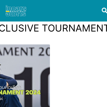
CLUSIVE TOURNAMENT