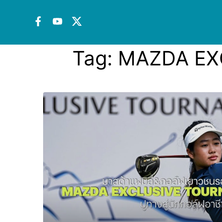
Tag:
MAZDA EX