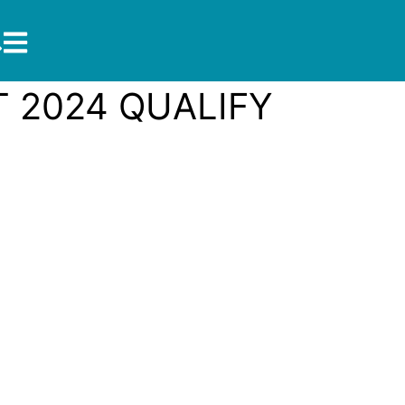
 2024 QUALIFY