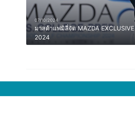
07/10/2024
มาสด้าแฟมิลี่จัด MAZDA EXCLUS
2024
MORE