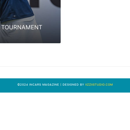
IVE TOURNAMENT
0
©2024 INCARS MAGAZINE | DESIGNED BY
IIZZIISTUDIO.COM