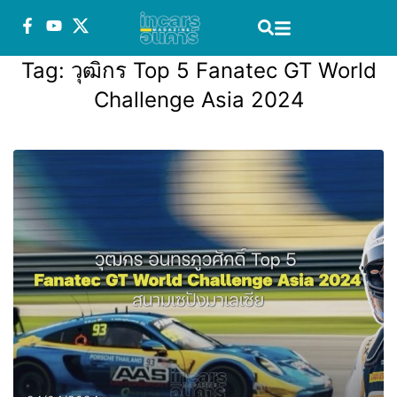
Tag:
วุฒิกร Top 5 Fanatec GT World
Challenge Asia 2024