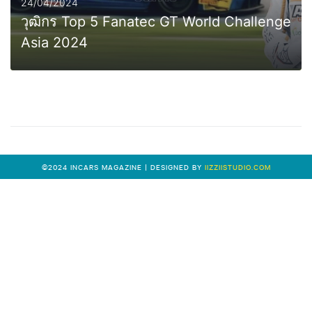
24/04/2024
วุฒิกร Top 5 Fanatec GT World Challenge
Asia 2024
0
MORE
©2024 INCARS MAGAZINE | DESIGNED BY
IIZZIISTUDIO.COM