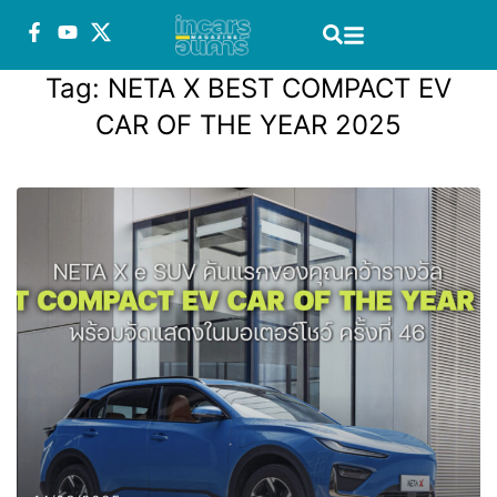
Tag:
NETA X BEST COMPACT EV
CAR OF THE YEAR 2025