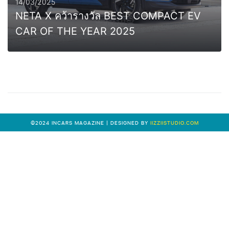
14/03/2025
NETA X คว้ารางวัล BEST COMPACT EV
CAR OF THE YEAR 2025
0
MORE
©2024 INCARS MAGAZINE | DESIGNED BY
IIZZIISTUDIO.COM