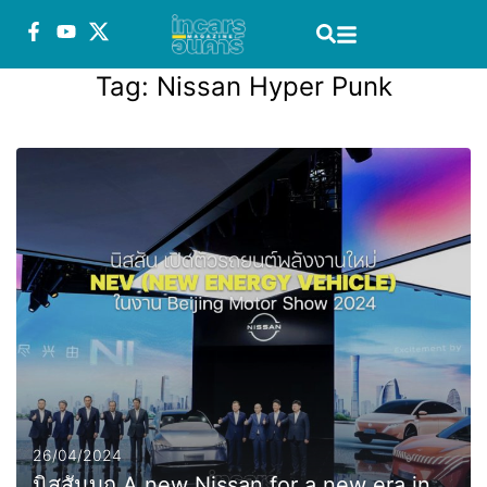
Tag:
Nissan Hyper Punk
26/04/2024
นิสสันบุก A new Nissan for a new era in