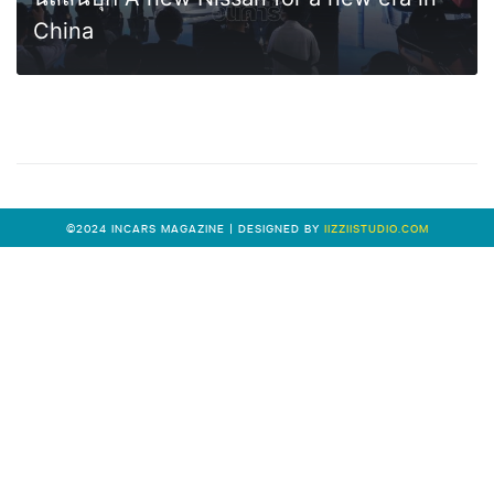
China
0
MORE
©2024 INCARS MAGAZINE | DESIGNED BY
IIZZIISTUDIO.COM