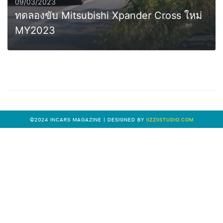
09/03/2023
ทดลองขับ Mitsubishi Xpander Cross ใหม่
MY2023
MORE
©2024 INCARS MAGAZINE | DESIGNED BY
IIZZIISTUDIO.COM