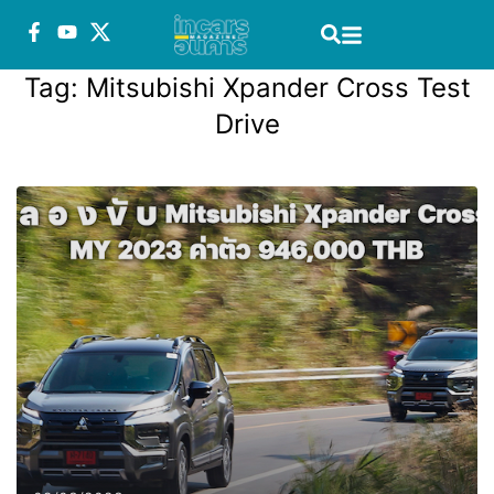
Tag:
Mitsubishi Xpander Cross Test
Drive