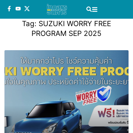
Tag:
SUZUKI WORRY FREE
PROGRAM SEP 2025