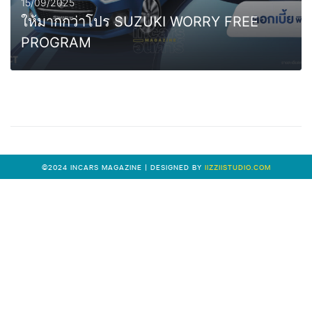
15/09/2025
ให้มากกว่าโปร SUZUKI WORRY FREE
PROGRAM
0
MORE
©2024 INCARS MAGAZINE | DESIGNED BY
IIZZIISTUDIO.COM